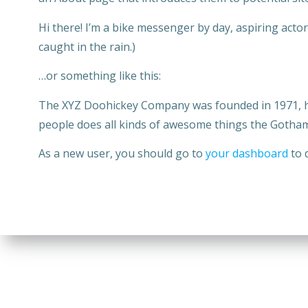
Hi there! I’m a bike messenger by day, aspiring actor 
caught in the rain.)
…or something like this:
The XYZ Doohickey Company was founded in 1971, has
people does all kinds of awesome things the Gotha
As a new user, you should go to
your dashboard
to 