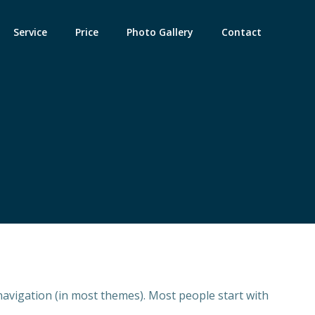
Service
Price
Photo Gallery
Contact
e navigation (in most themes). Most people start with