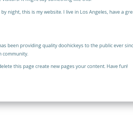
by night, this is my website. I live in Los Angeles, have a gre
 been providing quality doohickeys to the public ever sinc
m community.
delete this page create new pages your content. Have fun!