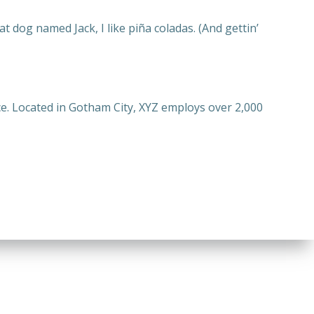
at dog named Jack, I like piña coladas. (And gettin’
e. Located in Gotham City, XYZ employs over 2,000