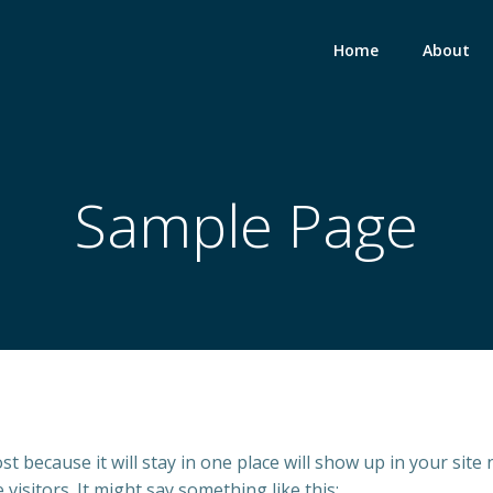
Home
About
Sample Page
ost because it will stay in one place will show up in your sit
visitors. It might say something like this: